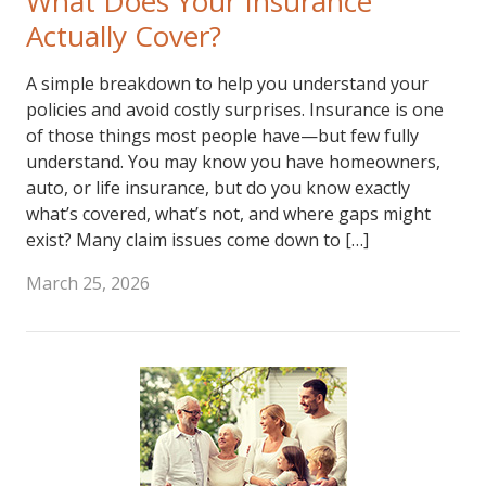
What Does Your Insurance
Actually Cover?
A simple breakdown to help you understand your
policies and avoid costly surprises. Insurance is one
of those things most people have—but few fully
understand. You may know you have homeowners,
auto, or life insurance, but do you know exactly
what’s covered, what’s not, and where gaps might
exist? Many claim issues come down to […]
March 25, 2026