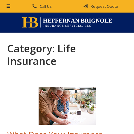
Call Us
Request Quote
About Us
Request a Quote
Insurance
Category:
Life
Service
Insurance
Blog
Contact