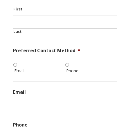
First
Last
Preferred Contact Method
*
Email
Phone
Email
Phone