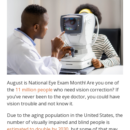
August is National Eye Exam Month! Are you one of
the
11 million people
who need vision correction? If
you’ve never been to the eye doctor, you could have
vision trouble and not know it.
Due to the aging population in the United States, the
number of visually impaired and blind people is
estimated to double by 2030
, but some of that may